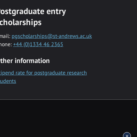
ostgraduate entry
cholarships
mail:
pgscholarships@st-andrews.ac.uk
hone:
+44 (0)1334 46 2365
ther information
tipend rate for postgraduate research
tudents