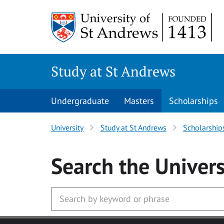
Skip to main content
Study at St Andrews
Undergraduate
Masters
Scholarships
University
Study at St Andrews
Scholarship
Search
the Univers