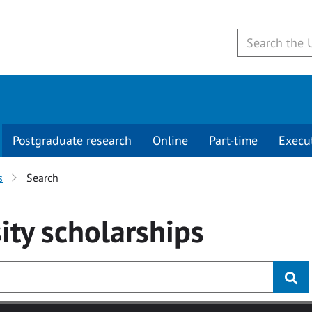
Postgraduate research
Online
Part-time
Execu
s
Search
ity
scholarships