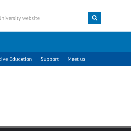
Submit
tive Education
Support
Meet us