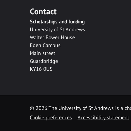
Contact
Scholarships and funding
University of St Andrews
Walter Bower House
Eden Campus
Main street
Guardbridge
KY16 0US
© 2026 The University of St Andrews is a cha
Cookie preferences
Accessibility statement