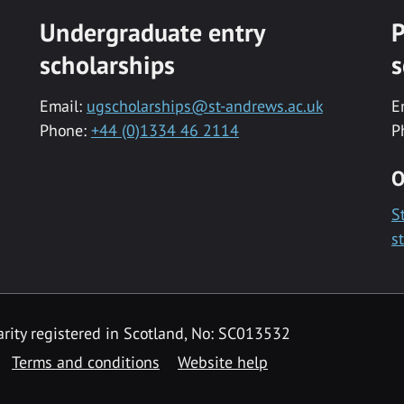
Undergraduate entry
P
scholarships
s
Email:
ugscholarships@st-andrews.ac.uk
E
Phone:
+44 (0)1334 46 2114
P
O
S
s
rity registered in Scotland, No: SC013532
Terms and conditions
Website help