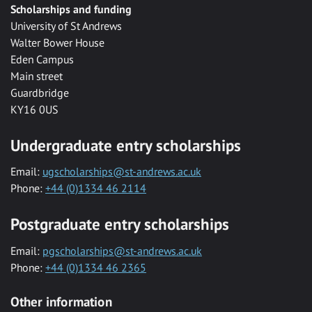
Scholarships and funding
University of St Andrews
Walter Bower House
Eden Campus
Main street
Guardbridge
KY16 0US
Undergraduate entry scholarships
Email:
ugscholarships@st-andrews.ac.uk
Phone:
+44 (0)1334 46 2114
Postgraduate entry scholarships
Email:
pgscholarships@st-andrews.ac.uk
Phone:
+44 (0)1334 46 2365
Other information