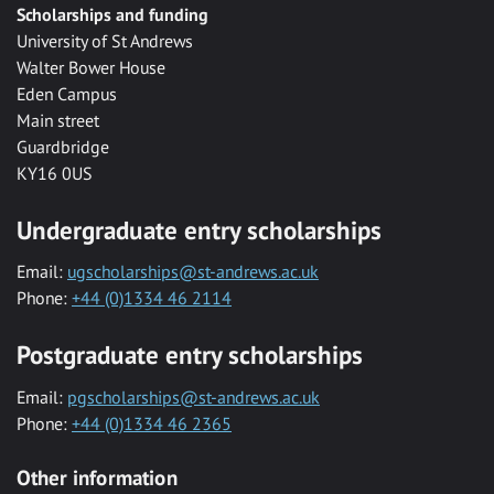
Scholarships and funding
University of St Andrews
Walter Bower House
Eden Campus
Main street
Guardbridge
KY16 0US
Undergraduate entry scholarships
Email:
ugscholarships@st-andrews.ac.uk
Phone:
+44 (0)1334 46 2114
Postgraduate entry scholarships
Email:
pgscholarships@st-andrews.ac.uk
Phone:
+44 (0)1334 46 2365
Other information