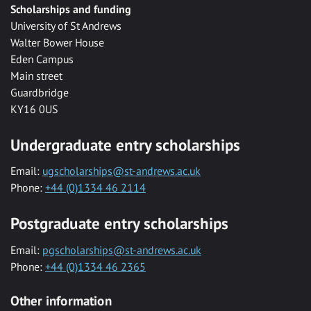
Scholarships and funding
University of St Andrews
Walter Bower House
Eden Campus
Main street
Guardbridge
KY16 0US
Undergraduate entry scholarships
Email:
ugscholarships@st-andrews.ac.uk
Phone:
+44 (0)1334 46 2114
Postgraduate entry scholarships
Email:
pgscholarships@st-andrews.ac.uk
Phone:
+44 (0)1334 46 2365
Other information