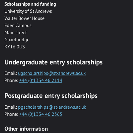
Scholarships and funding
University of St Andrews
Walter Bower House
Eden Campus
Main street
Guardbridge
KY16 0US
Undergraduate entry scholarships
Email:
ugscholarships@st-andrews.ac.uk
Phone:
+44 (0)1334 46 2114
Postgraduate entry scholarships
Email:
pgscholarships@st-andrews.ac.uk
Phone:
+44 (0)1334 46 2365
Other information