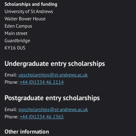
Scholarships and funding
University of St Andrews
Walter Bower House
Eden Campus
Main street
Guardbridge
KY16 0US
Undergraduate entry scholarships
Email:
ugscholarships@st-andrews.ac.uk
Phone:
+44 (0)1334 46 2114
Postgraduate entry scholarships
Email:
pgscholarships@st-andrews.ac.uk
Phone:
+44 (0)1334 46 2365
Other information