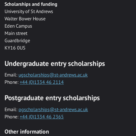
Scholarships and funding
University of St Andrews
Walter Bower House
Eden Campus
Main street
Guardbridge
KY16 0US
Undergraduate entry scholarships
Email:
ugscholarships@st-andrews.ac.uk
Phone:
+44 (0)1334 46 2114
Postgraduate entry scholarships
Email:
pgscholarships@st-andrews.ac.uk
Phone:
+44 (0)1334 46 2365
Other information