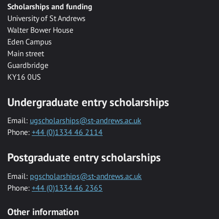
Scholarships and funding
University of St Andrews
Walter Bower House
Eden Campus
Main street
Guardbridge
KY16 0US
Undergraduate entry scholarships
Email:
ugscholarships@st-andrews.ac.uk
Phone:
+44 (0)1334 46 2114
Postgraduate entry scholarships
Email:
pgscholarships@st-andrews.ac.uk
Phone:
+44 (0)1334 46 2365
Other information