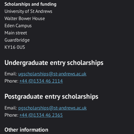
Scholarships and funding
University of St Andrews
Walter Bower House
Eden Campus
Main street
Guardbridge
KY16 0US
Undergraduate entry scholarships
Email:
ugscholarships@st-andrews.ac.uk
Phone:
+44 (0)1334 46 2114
Postgraduate entry scholarships
Email:
pgscholarships@st-andrews.ac.uk
Phone:
+44 (0)1334 46 2365
Other information