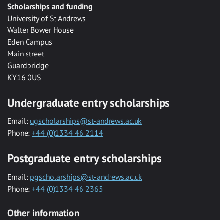
Scholarships and funding
University of St Andrews
Walter Bower House
Eden Campus
Main street
Guardbridge
KY16 0US
Undergraduate entry scholarships
Email:
ugscholarships@st-andrews.ac.uk
Phone:
+44 (0)1334 46 2114
Postgraduate entry scholarships
Email:
pgscholarships@st-andrews.ac.uk
Phone:
+44 (0)1334 46 2365
Other information