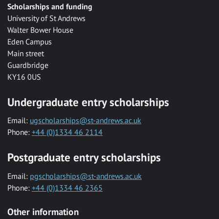
Scholarships and funding
University of St Andrews
Walter Bower House
Eden Campus
Main street
Guardbridge
KY16 0US
Undergraduate entry scholarships
Email:
ugscholarships@st-andrews.ac.uk
Phone:
+44 (0)1334 46 2114
Postgraduate entry scholarships
Email:
pgscholarships@st-andrews.ac.uk
Phone:
+44 (0)1334 46 2365
Other information