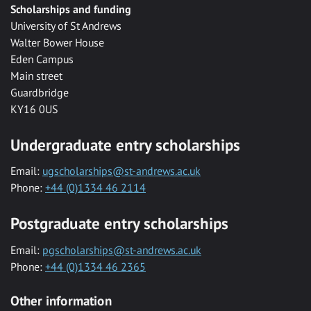
Scholarships and funding
University of St Andrews
Walter Bower House
Eden Campus
Main street
Guardbridge
KY16 0US
Undergraduate entry scholarships
Email:
ugscholarships@st-andrews.ac.uk
Phone:
+44 (0)1334 46 2114
Postgraduate entry scholarships
Email:
pgscholarships@st-andrews.ac.uk
Phone:
+44 (0)1334 46 2365
Other information