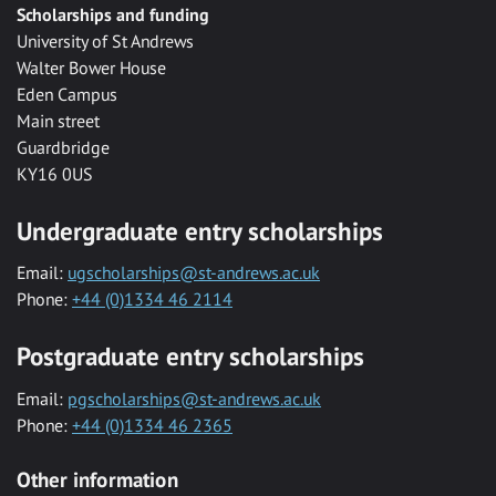
Scholarships and funding
University of St Andrews
Walter Bower House
Eden Campus
Main street
Guardbridge
KY16 0US
Undergraduate entry scholarships
Email:
ugscholarships@st-andrews.ac.uk
Phone:
+44 (0)1334 46 2114
Postgraduate entry scholarships
Email:
pgscholarships@st-andrews.ac.uk
Phone:
+44 (0)1334 46 2365
Other information