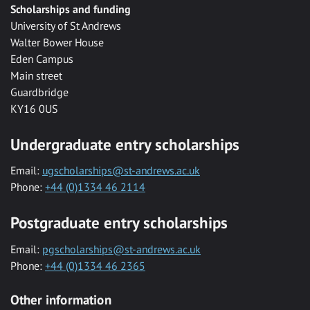
Scholarships and funding
University of St Andrews
Walter Bower House
Eden Campus
Main street
Guardbridge
KY16 0US
Undergraduate entry scholarships
Email:
ugscholarships@st-andrews.ac.uk
Phone:
+44 (0)1334 46 2114
Postgraduate entry scholarships
Email:
pgscholarships@st-andrews.ac.uk
Phone:
+44 (0)1334 46 2365
Other information