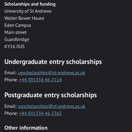
Scholarships and funding
University of St Andrews
Walter Bower House
Eden Campus
Main street
Guardbridge
KY16 0US
Undergraduate entry scholarships
Email:
ugscholarships@st-andrews.ac.uk
Phone:
+44 (0)1334 46 2114
Postgraduate entry scholarships
Email:
pgscholarships@st-andrews.ac.uk
Phone:
+44 (0)1334 46 2365
Other information