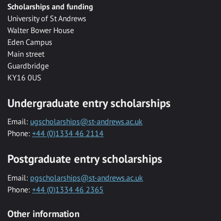
Scholarships and funding
University of St Andrews
Walter Bower House
Eden Campus
Main street
Guardbridge
KY16 0US
Undergraduate entry scholarships
Email:
ugscholarships@st-andrews.ac.uk
Phone:
+44 (0)1334 46 2114
Postgraduate entry scholarships
Email:
pgscholarships@st-andrews.ac.uk
Phone:
+44 (0)1334 46 2365
Other information