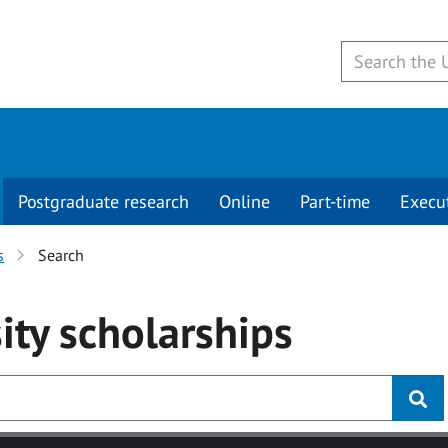
Postgraduate research
Online
Part-time
Execu
s
Search
ity
scholarships