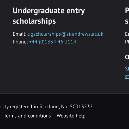
Undergraduate entry
P
scholarships
s
Email:
ugscholarships@st-andrews.ac.uk
E
Phone:
+44 (0)1334 46 2114
P
O
S
s
rity registered in Scotland, No: SC013532
Terms and conditions
Website help