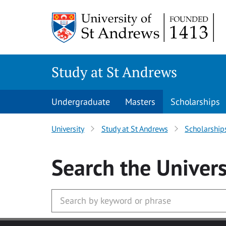
Skip to main content
Study at St Andrews
Undergraduate
Masters
Scholarships
University
Study at St Andrews
Scholarship
Search
the Univers