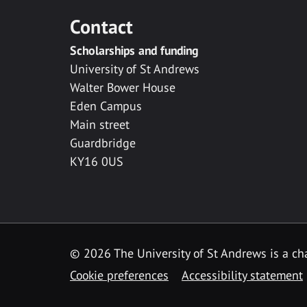
Contact
Scholarships and funding
University of St Andrews
Walter Bower House
Eden Campus
Main street
Guardbridge
KY16 0US
© 2026 The University of St Andrews is a cha
Cookie preferences
Accessibility statement