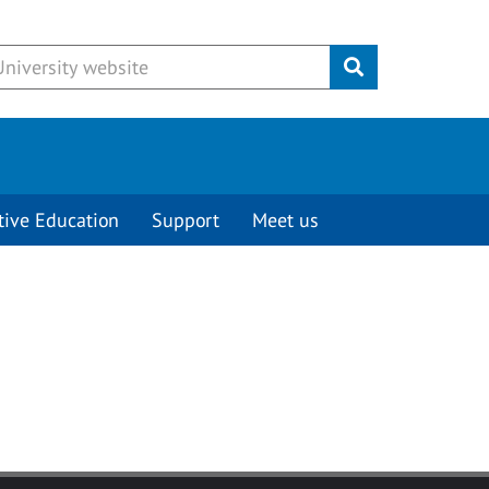
Submit
tive Education
Support
Meet us