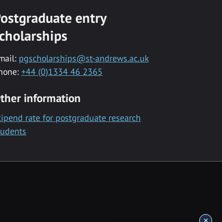
ostgraduate entry
cholarships
mail:
pgscholarships@st-andrews.ac.uk
hone:
+44 (0)1334 46 2365
ther information
tipend rate for postgraduate research
tudents