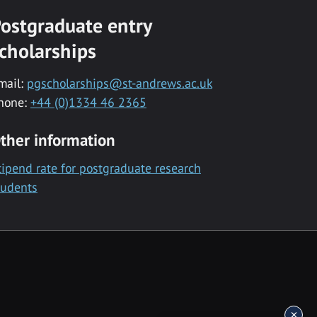
ostgraduate entry
cholarships
mail:
pgscholarships@st-andrews.ac.uk
hone:
+44 (0)1334 46 2365
ther information
tipend rate for postgraduate research
tudents