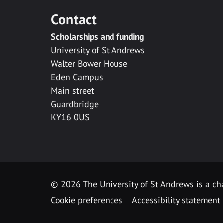
Contact
Scholarships and funding
University of St Andrews
Walter Bower House
Eden Campus
Main street
Guardbridge
KY16 0US
© 2026 The University of St Andrews is a cha
Cookie preferences
Accessibility statement