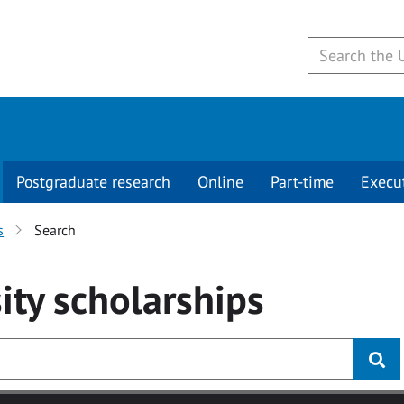
Postgraduate research
Online
Part-time
Execu
s
Search
ity
scholarships