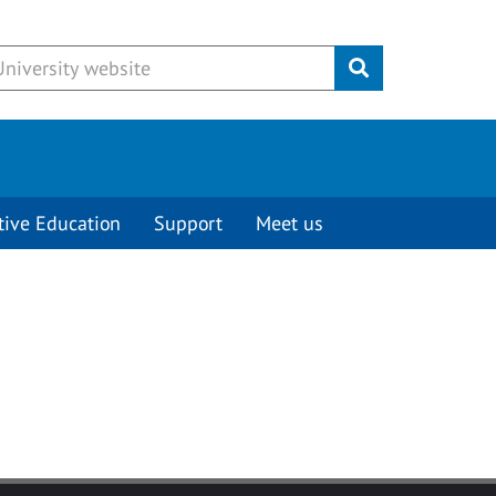
Submit
tive Education
Support
Meet us