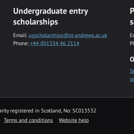
Undergraduate entry
P
scholarships
s
Email:
ugscholarships@st-andrews.ac.uk
E
Phone:
+44 (0)1334 46 2114
P
O
S
s
rity registered in Scotland, No: SC013532
Terms and conditions
Website help