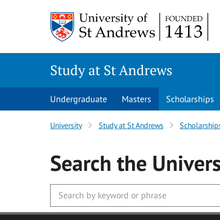
Skip to main content
Study at St Andrews
Undergraduate
Masters
Scholarships
University
Study at St Andrews
Scholarship
Search
the Univers