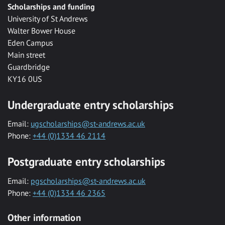
Scholarships and funding
University of St Andrews
Walter Bower House
Eden Campus
Main street
Guardbridge
KY16 0US
Undergraduate entry scholarships
Email:
ugscholarships@st-andrews.ac.uk
Phone:
+44 (0)1334 46 2114
Postgraduate entry scholarships
Email:
pgscholarships@st-andrews.ac.uk
Phone:
+44 (0)1334 46 2365
Other information