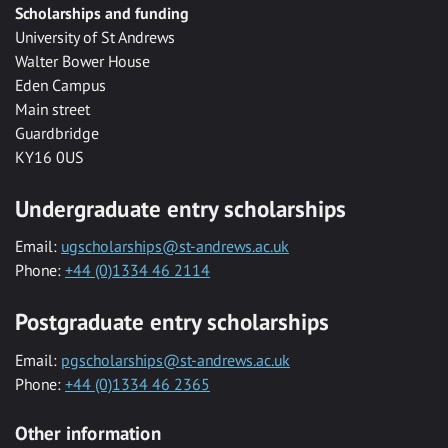
Scholarships and funding
University of St Andrews
Walter Bower House
Eden Campus
Main street
Guardbridge
KY16 0US
Undergraduate entry scholarships
Email:
ugscholarships@st-andrews.ac.uk
Phone:
+44 (0)1334 46 2114
Postgraduate entry scholarships
Email:
pgscholarships@st-andrews.ac.uk
Phone:
+44 (0)1334 46 2365
Other information