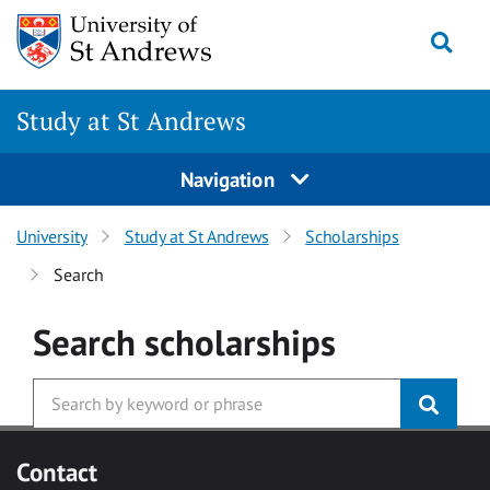
Skip to main content
Togg
Study at St Andrews
Navigation
University
Study at St Andrews
Scholarships
Search
Search
scholarships
Contact