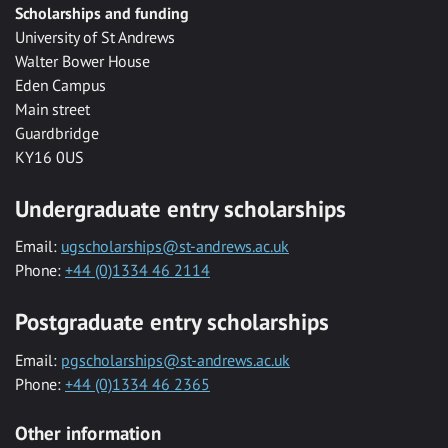
Scholarships and funding
University of St Andrews
Walter Bower House
Eden Campus
Main street
Guardbridge
KY16 0US
Undergraduate entry scholarships
Email:
ugscholarships@st-andrews.ac.uk
Phone:
+44 (0)1334 46 2114
Postgraduate entry scholarships
Email:
pgscholarships@st-andrews.ac.uk
Phone:
+44 (0)1334 46 2365
Other information