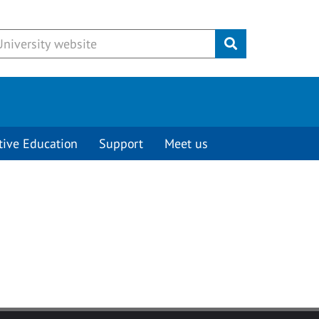
Submit
tive Education
Support
Meet us