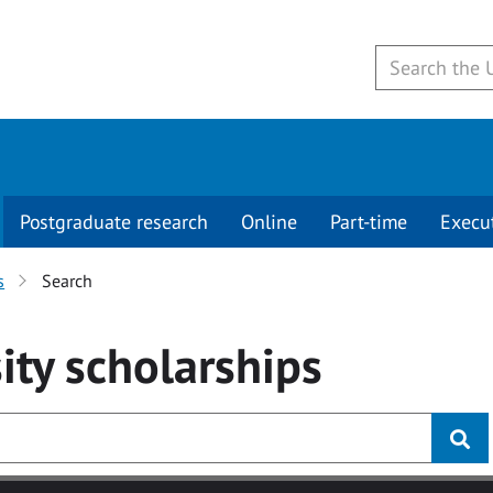
Postgraduate research
Online
Part-time
Execu
s
Search
ity
scholarships