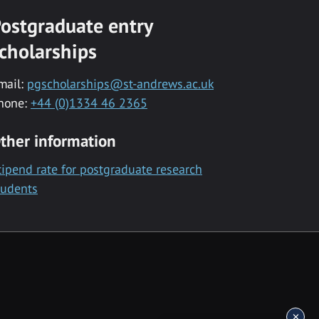
ostgraduate entry
cholarships
mail:
pgscholarships@st-andrews.ac.uk
hone:
+44 (0)1334 46 2365
ther information
tipend rate for postgraduate research
tudents