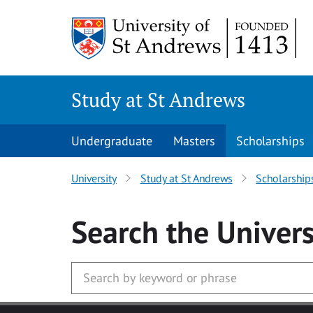
Skip to main content
Study at St Andrews
Undergraduate
Masters
Scholarships
University
Study at St Andrews
Scholarship
Search
the Univers