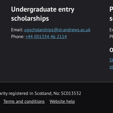
Undergraduate entry
P
scholarships
s
Email:
ugscholarships@st-andrews.ac.uk
E
Phone:
+44 (0)1334 46 2114
P
O
S
s
rity registered in Scotland, No: SC013532
Terms and conditions
Website help