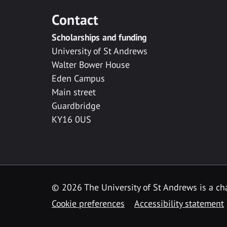
Contact
Scholarships and funding
University of St Andrews
Walter Bower House
Eden Campus
Main street
Guardbridge
KY16 0US
© 2026 The University of St Andrews is a cha
Cookie preferences
Accessibility statement