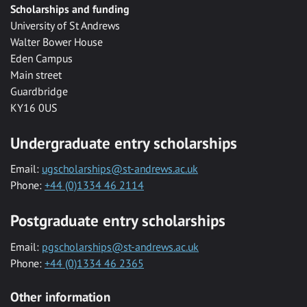
Scholarships and funding
University of St Andrews
Walter Bower House
Eden Campus
Main street
Guardbridge
KY16 0US
Undergraduate entry scholarships
Email:
ugscholarships@st-andrews.ac.uk
Phone:
+44 (0)1334 46 2114
Postgraduate entry scholarships
Email:
pgscholarships@st-andrews.ac.uk
Phone:
+44 (0)1334 46 2365
Other information