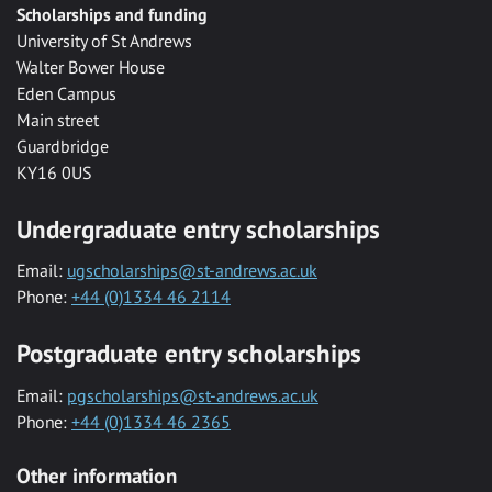
Scholarships and funding
University of St Andrews
Walter Bower House
Eden Campus
Main street
Guardbridge
KY16 0US
Undergraduate entry scholarships
Email:
ugscholarships@st-andrews.ac.uk
Phone:
+44 (0)1334 46 2114
Postgraduate entry scholarships
Email:
pgscholarships@st-andrews.ac.uk
Phone:
+44 (0)1334 46 2365
Other information