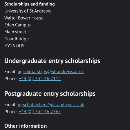
Scholarships and funding
University of St Andrews
Walter Bower House
Eden Campus
Main street
Guardbridge
KY16 0US
Undergraduate entry scholarships
Email:
ugscholarships@st-andrews.ac.uk
Phone:
+44 (0)1334 46 2114
Postgraduate entry scholarships
Email:
pgscholarships@st-andrews.ac.uk
Phone:
+44 (0)1334 46 2365
Other information