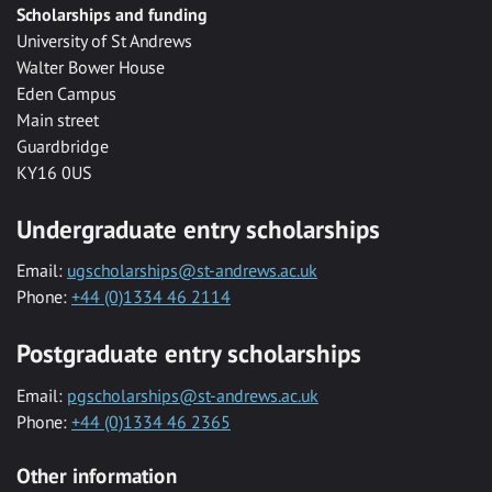
Scholarships and funding
University of St Andrews
Walter Bower House
Eden Campus
Main street
Guardbridge
KY16 0US
Undergraduate entry scholarships
Email:
ugscholarships@st-andrews.ac.uk
Phone:
+44 (0)1334 46 2114
Postgraduate entry scholarships
Email:
pgscholarships@st-andrews.ac.uk
Phone:
+44 (0)1334 46 2365
Other information