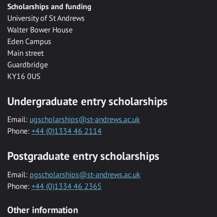
Scholarships and funding
University of St Andrews
Walter Bower House
Eden Campus
Main street
Guardbridge
KY16 0US
Undergraduate entry scholarships
Email:
ugscholarships@st-andrews.ac.uk
Phone:
+44 (0)1334 46 2114
Postgraduate entry scholarships
Email:
pgscholarships@st-andrews.ac.uk
Phone:
+44 (0)1334 46 2365
Other information