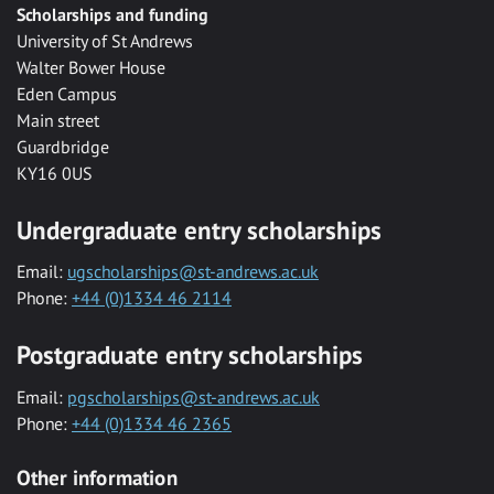
Scholarships and funding
University of St Andrews
Walter Bower House
Eden Campus
Main street
Guardbridge
KY16 0US
Undergraduate entry scholarships
Email:
ugscholarships@st-andrews.ac.uk
Phone:
+44 (0)1334 46 2114
Postgraduate entry scholarships
Email:
pgscholarships@st-andrews.ac.uk
Phone:
+44 (0)1334 46 2365
Other information