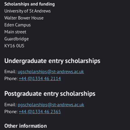
Scholarships and funding
University of St Andrews
Walter Bower House
Eden Campus
Main street
Guardbridge
KY16 0US
Undergraduate entry scholarships
Email:
ugscholarships@st-andrews.ac.uk
Phone:
+44 (0)1334 46 2114
Postgraduate entry scholarships
Email:
pgscholarships@st-andrews.ac.uk
Phone:
+44 (0)1334 46 2365
Other information