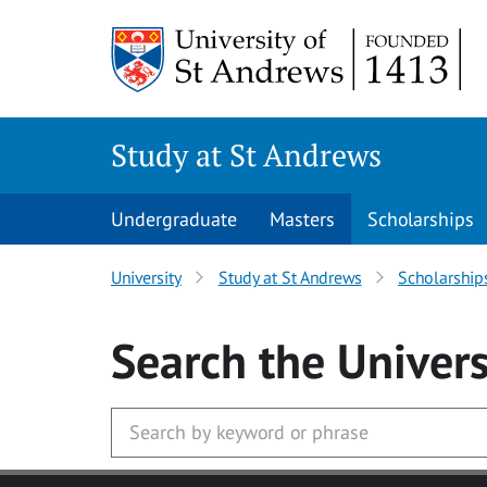
Skip to main content
Study at St Andrews
Undergraduate
Masters
Scholarships
University
Study at St Andrews
Scholarship
Search
the Univers