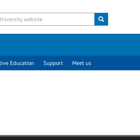
Submit
tive Education
Support
Meet us