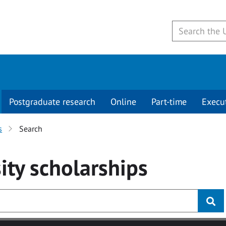
Postgraduate research
Online
Part-time
Execu
s
Search
ity
scholarships