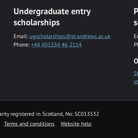
Undergraduate entry
P
scholarships
s
Email:
ugscholarships@st-andrews.ac.uk
E
Phone:
+44 (0)1334 46 2114
P
O
S
s
rity registered in Scotland, No: SC013532
Terms and conditions
Website help