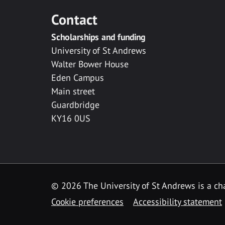
Contact
Scholarships and funding
University of St Andrews
Walter Bower House
Eden Campus
Main street
Guardbridge
KY16 0US
© 2026 The University of St Andrews is a cha
Cookie preferences
Accessibility statement