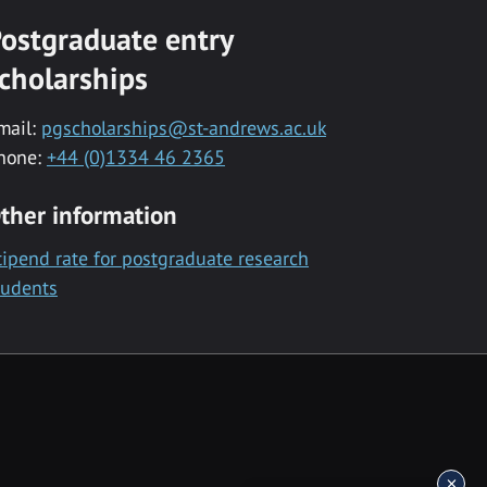
ostgraduate entry
cholarships
mail:
pgscholarships@st-andrews.ac.uk
hone:
+44 (0)1334 46 2365
ther information
tipend rate for postgraduate research
tudents