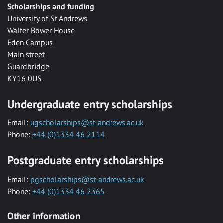
Scholarships and funding
University of St Andrews
Walter Bower House
Eden Campus
Main street
Guardbridge
KY16 0US
Undergraduate entry scholarships
Email:
ugscholarships@st-andrews.ac.uk
Phone:
+44 (0)1334 46 2114
Postgraduate entry scholarships
Email:
pgscholarships@st-andrews.ac.uk
Phone:
+44 (0)1334 46 2365
Other information