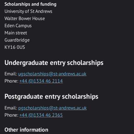
Scholarships and funding
University of St Andrews
Walter Bower House
Eden Campus
Main street
Guardbridge
KY16 0US
Undergraduate entry scholarships
Email:
ugscholarships@st-andrews.ac.uk
Phone:
+44 (0)1334 46 2114
Postgraduate entry scholarships
Email:
pgscholarships@st-andrews.ac.uk
Phone:
+44 (0)1334 46 2365
Other information