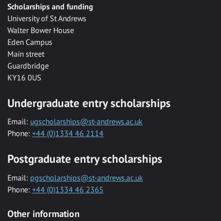
Scholarships and funding
University of St Andrews
Walter Bower House
Eden Campus
Main street
Guardbridge
KY16 0US
Undergraduate entry scholarships
Email:
ugscholarships@st-andrews.ac.uk
Phone:
+44 (0)1334 46 2114
Postgraduate entry scholarships
Email:
pgscholarships@st-andrews.ac.uk
Phone:
+44 (0)1334 46 2365
Other information