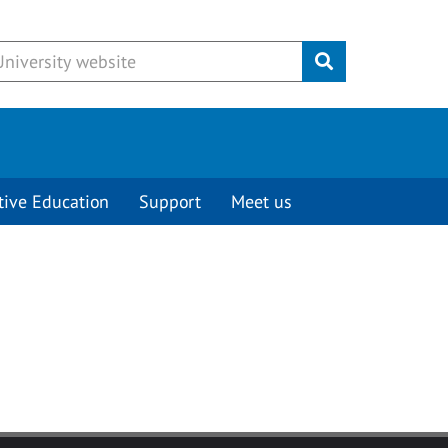
Submit
tive Education
Support
Meet us