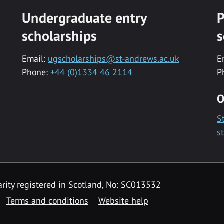
Undergraduate entry
P
scholarships
s
Email:
ugscholarships@st-andrews.ac.uk
E
Phone:
+44 (0)1334 46 2114
P
O
S
s
rity registered in Scotland, No: SC013532
Terms and conditions
Website help