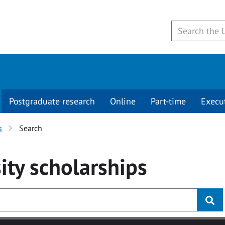
Postgraduate research
Online
Part-time
Execu
s
Search
ity
scholarships