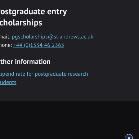
ostgraduate entry
cholarships
mail:
pgscholarships@st-andrews.ac.uk
hone:
+44 (0)1334 46 2365
ther information
tipend rate for postgraduate research
tudents