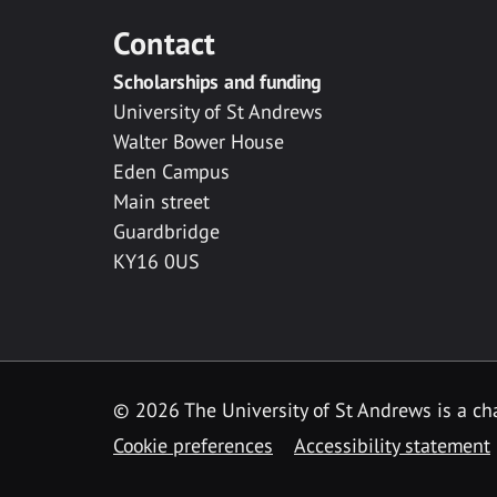
Contact
Scholarships and funding
University of St Andrews
Walter Bower House
Eden Campus
Main street
Guardbridge
KY16 0US
© 2026 The University of St Andrews is a cha
Cookie preferences
Accessibility statement