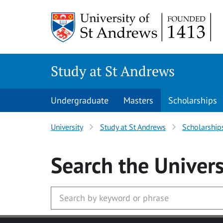
Skip to main content
Study at St Andrews
Undergraduate
Masters
Scholarships
University
Study at St Andrews
Scholarship
Search
the Univers