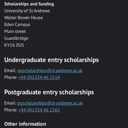
Scholarships and funding
University of St Andrews
Walter Bower House
Eden Campus
Main street
Guardbridge
KY16 0US
Undergraduate entry scholarships
Email:
ugscholarships@st-andrews.ac.uk
Phone:
+44 (0)1334 46 2114
Postgraduate entry scholarships
Email:
pgscholarships@st-andrews.ac.uk
Phone:
+44 (0)1334 46 2365
Other information