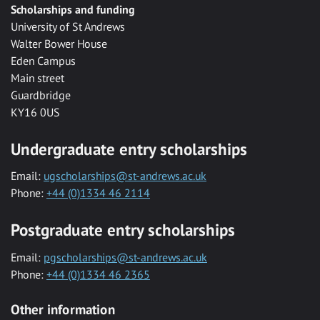
Scholarships and funding
University of St Andrews
Walter Bower House
Eden Campus
Main street
Guardbridge
KY16 0US
Undergraduate entry scholarships
Email:
ugscholarships@st-andrews.ac.uk
Phone:
+44 (0)1334 46 2114
Postgraduate entry scholarships
Email:
pgscholarships@st-andrews.ac.uk
Phone:
+44 (0)1334 46 2365
Other information