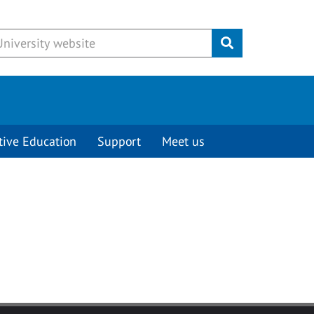
Submit
tive Education
Support
Meet us