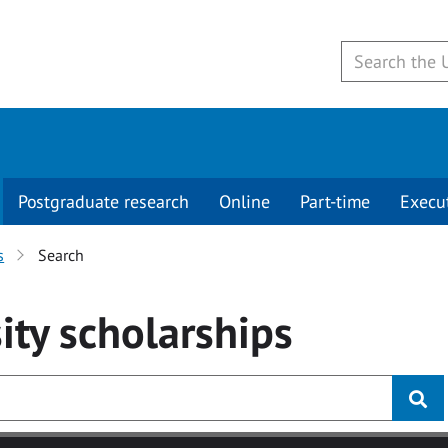
Postgraduate research
Online
Part-time
Execu
s
Search
ity
scholarships