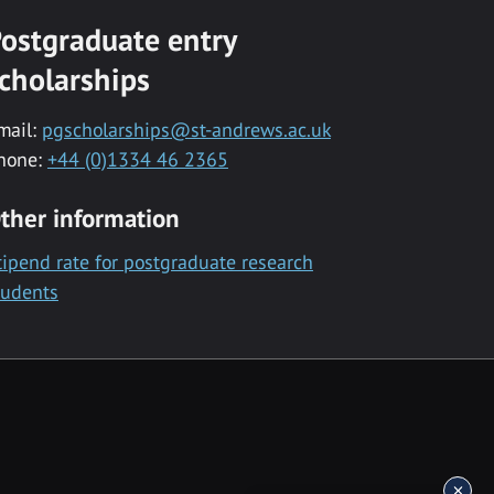
ostgraduate entry
cholarships
mail:
pgscholarships@st-andrews.ac.uk
hone:
+44 (0)1334 46 2365
ther information
tipend rate for postgraduate research
tudents