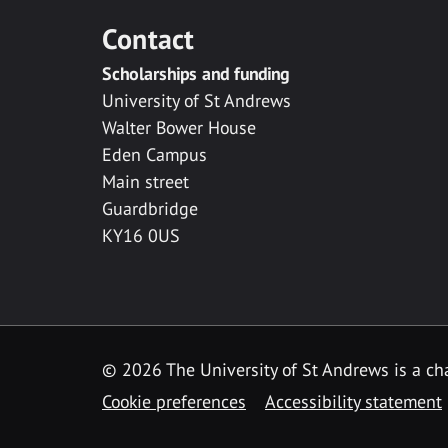
Contact
Scholarships and funding
University of St Andrews
Walter Bower House
Eden Campus
Main street
Guardbridge
KY16 0US
© 2026 The University of St Andrews is a cha
Cookie preferences
Accessibility statement