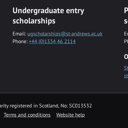
Undergraduate entry
P
scholarships
s
Email:
ugscholarships@st-andrews.ac.uk
E
Phone:
+44 (0)1334 46 2114
P
O
S
s
rity registered in Scotland, No: SC013532
Terms and conditions
Website help