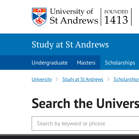
Skip to main content
Study at St Andrews
Undergraduate
Masters
Scholarships
University
Study at St Andrews
Scholarship
Search
the Univers