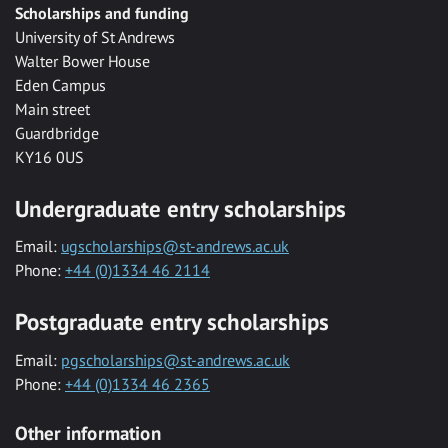
Scholarships and funding
University of St Andrews
Walter Bower House
Eden Campus
Main street
Guardbridge
KY16 0US
Undergraduate entry scholarships
Email:
ugscholarships@st-andrews.ac.uk
Phone:
+44 (0)1334 46 2114
Postgraduate entry scholarships
Email:
pgscholarships@st-andrews.ac.uk
Phone:
+44 (0)1334 46 2365
Other information