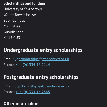
Scholarships and funding
University of St Andrews
Walter Bower House
Eden Campus
Main street
Guardbridge
KY16 0US
Undergraduate entry scholarships
Email:
ugscholarships@st-andrews.ac.uk
Phone:
+44 (0)1334 46 2114
Postgraduate entry scholarships
Email:
pgscholarships@st-andrews.ac.uk
Phone:
+44 (0)1334 46 2365
Other information