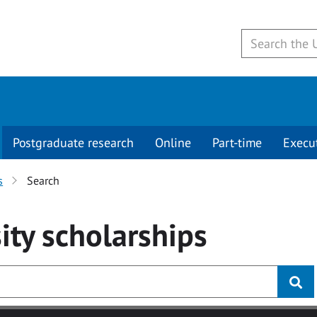
Postgraduate research
Online
Part-time
Execu
s
Search
ity
scholarships