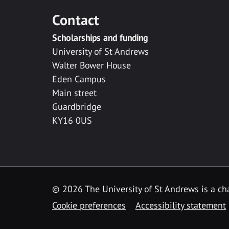
Contact
Scholarships and funding
University of St Andrews
Walter Bower House
Eden Campus
Main street
Guardbridge
KY16 0US
© 2026 The University of St Andrews is a cha
Cookie preferences
Accessibility statement