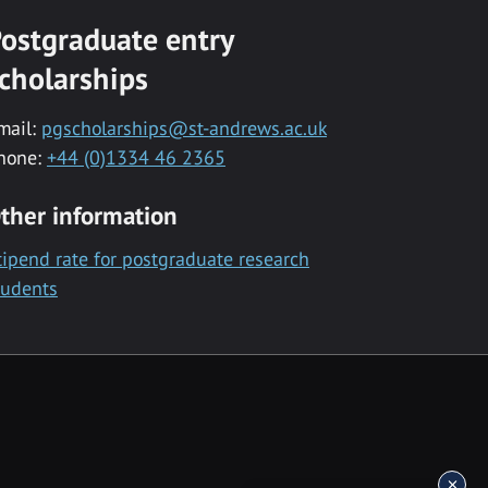
ostgraduate entry
cholarships
mail:
pgscholarships@st-andrews.ac.uk
hone:
+44 (0)1334 46 2365
ther information
tipend rate for postgraduate research
tudents