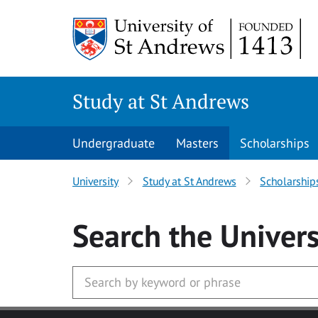
Skip to main content
Study at St Andrews
Undergraduate
Masters
Scholarships
University
Study at St Andrews
Scholarship
Search
the Univers