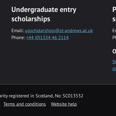
Undergraduate entry
P
scholarships
s
Email:
ugscholarships@st-andrews.ac.uk
E
Phone:
+44 (0)1334 46 2114
P
O
S
s
rity registered in Scotland, No: SC013532
Terms and conditions
Website help