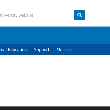
Submit
tive Education
Support
Meet us