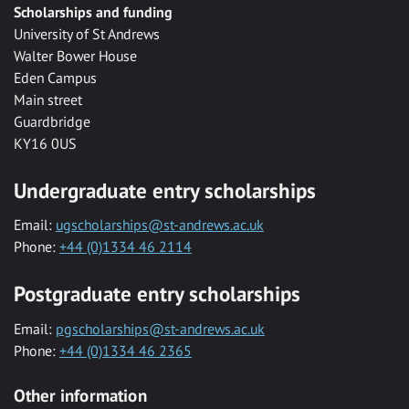
Scholarships and funding
University of St Andrews
Walter Bower House
Eden Campus
Main street
Guardbridge
KY16 0US
Undergraduate entry scholarships
Email:
ugscholarships@st-andrews.ac.uk
Phone:
+44 (0)1334 46 2114
Postgraduate entry scholarships
Email:
pgscholarships@st-andrews.ac.uk
Phone:
+44 (0)1334 46 2365
Other information