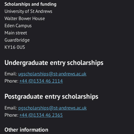
Scholarships and funding
University of St Andrews
Walter Bower House
Eden Campus
Main street
Guardbridge
KY16 0US
Undergraduate entry scholarships
Email:
ugscholarships@st-andrews.ac.uk
Phone:
+44 (0)1334 46 2114
Postgraduate entry scholarships
Email:
pgscholarships@st-andrews.ac.uk
Phone:
+44 (0)1334 46 2365
Other information