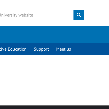
Submit
tive Education
Support
Meet us