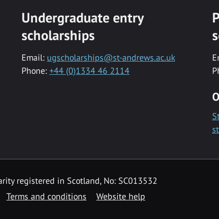
Undergraduate entry
P
scholarships
s
Email:
ugscholarships@st-andrews.ac.uk
E
Phone:
+44 (0)1334 46 2114
P
O
S
s
rity registered in Scotland, No: SC013532
Terms and conditions
Website help