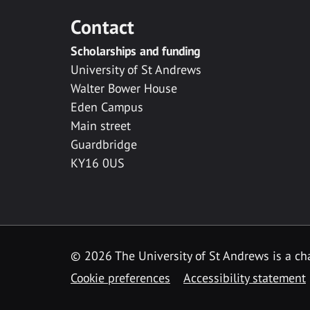
Contact
Scholarships and funding
University of St Andrews
Walter Bower House
Eden Campus
Main street
Guardbridge
KY16 0US
© 2026 The University of St Andrews is a cha
Cookie preferences
Accessibility statement