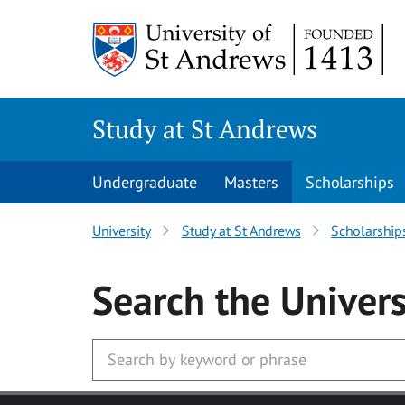
Skip to main content
Study at St Andrews
Undergraduate
Masters
Scholarships
University
Study at St Andrews
Scholarship
Search
the Univers