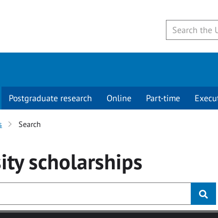
Postgraduate research
Online
Part-time
Execu
s
Search
ity
scholarships