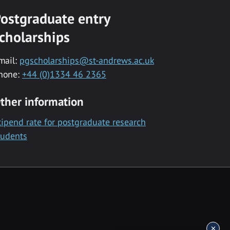
ostgraduate entry
cholarships
mail:
pgscholarships@st-andrews.ac.uk
hone:
+44 (0)1334 46 2365
ther information
tipend rate for postgraduate research
tudents