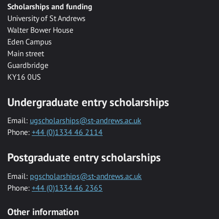
Scholarships and funding
University of St Andrews
Walter Bower House
Eden Campus
Main street
Guardbridge
KY16 0US
Undergraduate entry scholarships
Email:
ugscholarships@st-andrews.ac.uk
Phone:
+44 (0)1334 46 2114
Postgraduate entry scholarships
Email:
pgscholarships@st-andrews.ac.uk
Phone:
+44 (0)1334 46 2365
Other information