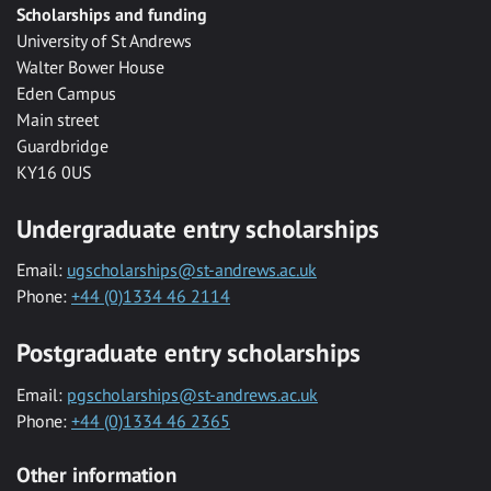
Scholarships and funding
University of St Andrews
Walter Bower House
Eden Campus
Main street
Guardbridge
KY16 0US
Undergraduate entry scholarships
Email:
ugscholarships@st-andrews.ac.uk
Phone:
+44 (0)1334 46 2114
Postgraduate entry scholarships
Email:
pgscholarships@st-andrews.ac.uk
Phone:
+44 (0)1334 46 2365
Other information