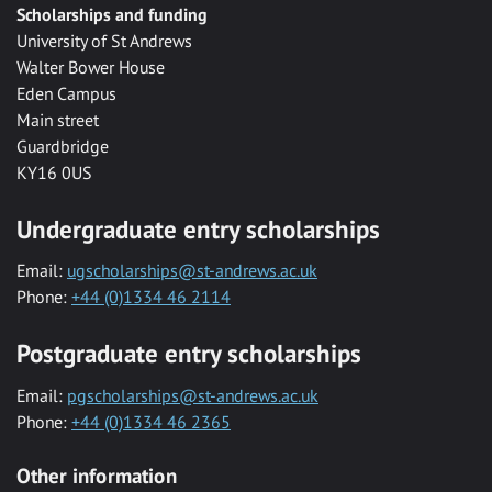
Scholarships and funding
University of St Andrews
Walter Bower House
Eden Campus
Main street
Guardbridge
KY16 0US
Undergraduate entry scholarships
Email:
ugscholarships@st-andrews.ac.uk
Phone:
+44 (0)1334 46 2114
Postgraduate entry scholarships
Email:
pgscholarships@st-andrews.ac.uk
Phone:
+44 (0)1334 46 2365
Other information