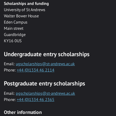
Scholarships and funding
University of St Andrews
Walter Bower House
Eden Campus
Main street
Guardbridge
KY16 0US
Undergraduate entry scholarships
Email:
ugscholarships@st-andrews.ac.uk
Phone:
+44 (0)1334 46 2114
Postgraduate entry scholarships
Email:
pgscholarships@st-andrews.ac.uk
Phone:
+44 (0)1334 46 2365
Other information