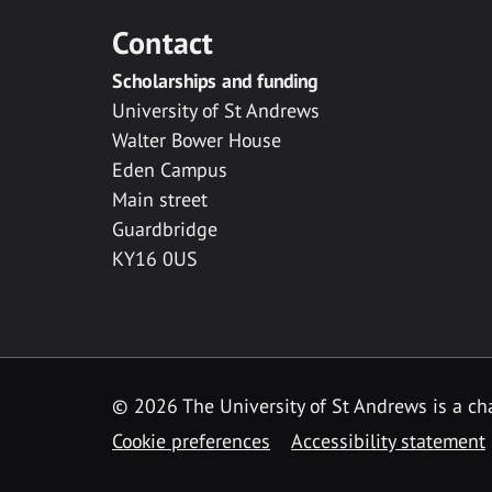
Contact
Scholarships and funding
University of St Andrews
Walter Bower House
Eden Campus
Main street
Guardbridge
KY16 0US
© 2026 The University of St Andrews is a cha
Cookie preferences
Accessibility statement