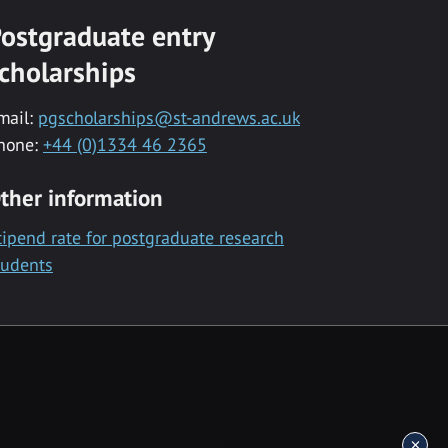
ostgraduate entry
cholarships
mail:
pgscholarships@st-andrews.ac.uk
hone:
+44 (0)1334 46 2365
ther information
tipend rate for postgraduate research
tudents