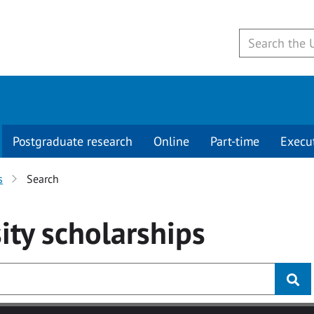
Postgraduate research
Online
Part-time
Execu
s
Search
ity
scholarships