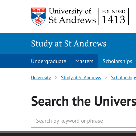
Skip to main content
Study at St Andrews
Undergraduate
Masters
Scholarships
University
Study at St Andrews
Scholarship
Search
the Univers