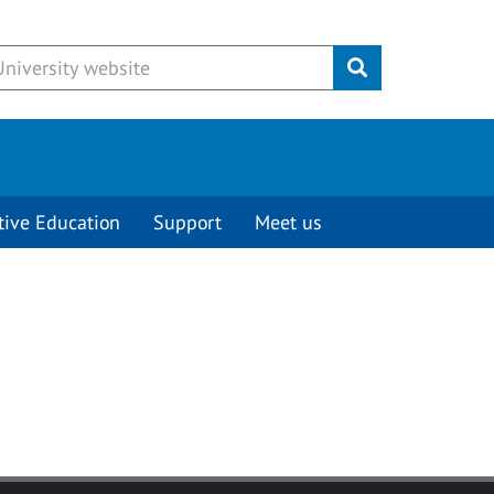
Submit
tive Education
Support
Meet us