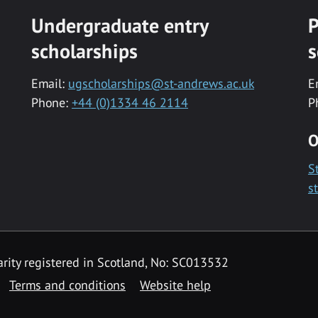
Undergraduate entry
P
scholarships
s
Email:
ugscholarships@st-andrews.ac.uk
E
Phone:
+44 (0)1334 46 2114
P
O
S
s
rity registered in Scotland, No: SC013532
Terms and conditions
Website help