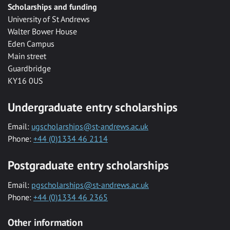
Scholarships and funding
University of St Andrews
Walter Bower House
Eden Campus
Main street
Guardbridge
KY16 0US
Undergraduate entry scholarships
Email:
ugscholarships@st-andrews.ac.uk
Phone:
+44 (0)1334 46 2114
Postgraduate entry scholarships
Email:
pgscholarships@st-andrews.ac.uk
Phone:
+44 (0)1334 46 2365
Other information